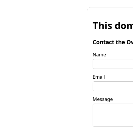
This dom
Contact the O
Name
Email
Message