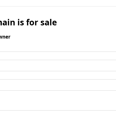
ain is for sale
wner