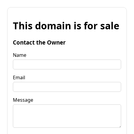
This domain is for sale
Contact the Owner
Name
Email
Message