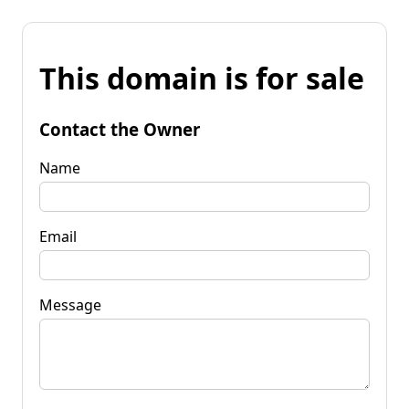
This domain is for sale
Contact the Owner
Name
Email
Message