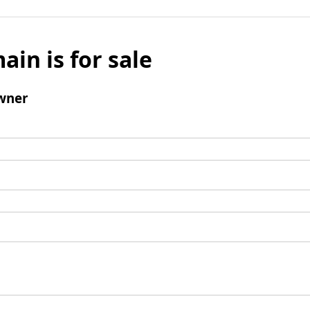
ain is for sale
wner