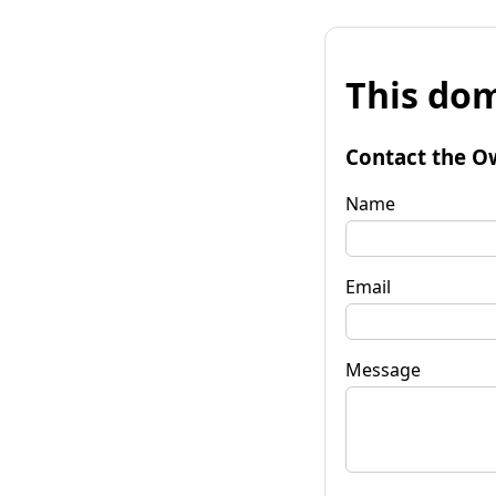
This dom
Contact the O
Name
Email
Message